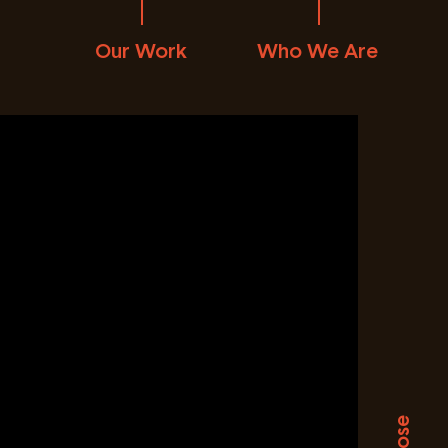
Our Work
Who We Are
Close