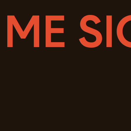
 ME SI